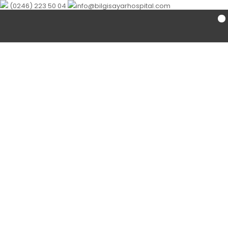
(0246) 223 50 04
info@bilgisayarhospital.com